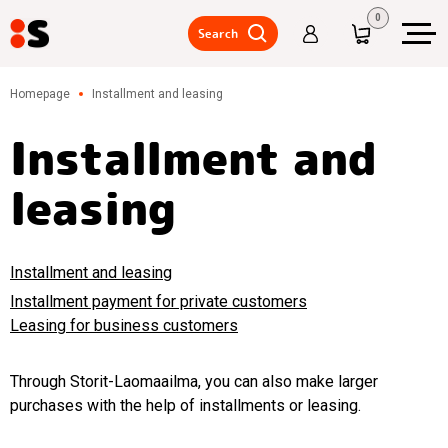
0
Search
Warehouse
Homepage
Installment and leasing
shelves,
intermediate
floors/mezzanine
Installment and
floor
leasing
Warehouse
trucks,
lifting
tables,
accessories
Installment and leasing
Metal
Installment payment for private customers
lockers,
Leasing for business customers
wardrobe
lockers
Through Storit-Laomaailma, you can also make larger
Tables,
chairs,
purchases with the help of installments or leasing.
storage
of tools