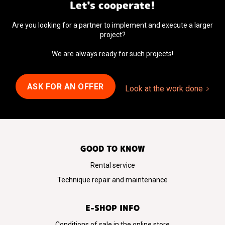
Let's cooperate!
Are you looking for a partner to implement and execute a larger
project?
We are always ready for such projects!
ASK FOR AN OFFER
Look at the work done
GOOD TO KNOW
Rental service
Technique repair and maintenance
E-SHOP INFO
Conditions of sale in the online store