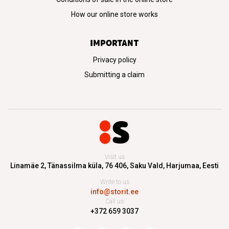
How our online store works
IMPORTANT
Privacy policy
Submitting a claim
Visit us
Linamäe 2, Tänassilma küla, 76 406,
Saku Vald, Harjumaa, Eesti
Write to us
info@storit.ee
Call us
+372 659 3037