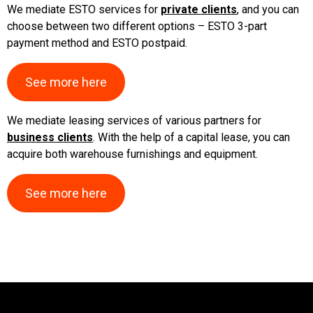
We mediate ESTO services for
private clients
, and you can
Warehouse
choose between two different options – ESTO 3-part
trollies,
wheels
payment method and ESTO postpaid.
Containers,
bins
See more here
Warehouse
stairs,
We mediate leasing services of various partners for
ladders,
business clients
. With the help of a capital lease, you can
security
acquire both warehouse furnishings and equipment.
Storage
boxes,
storage
See more here
cases
PVC
curtains
Pallets,
packing