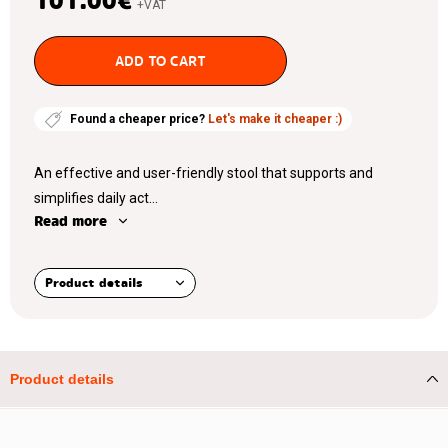
101.00
€
+VAT
ADD TO CART
Found a cheaper price?
Let's make it cheaper :)
An effective and user-friendly stool that supports and
simplifies daily act...
Read more
Product details
Product details