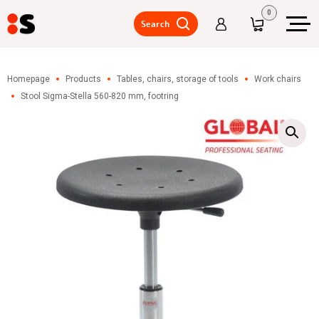
0
Search
Pallets,
packing
Homepage
Products
Tables, chairs, storage of tools
Work chairs
Stool Sigma-Stella 560-820 mm, footring
Warehouse
shelves,
intermediate
floors/mezzanine
floor
Warehouse
trucks,
lifting
tables,
accessories
Metal
lockers,
wardrobe
lockers
Tables,