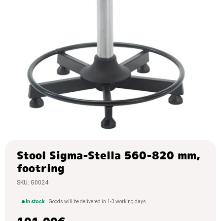
chairs,
storage
of tools
Warehouse
trollies,
wheels
Containers,
bins
Warehouse
stairs,
ladders,
security
Storage
boxes,
Stool Sigma-Stella 560-820 mm,
storage
footring
cases
SKU:
G0024
PVC
curtains
In stock
Goods will be delivered in 1-3 working days