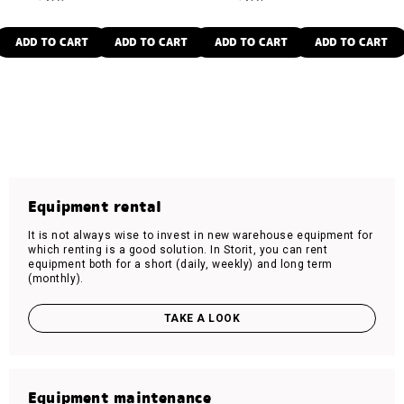
ADD TO CART
ADD TO CART
ADD TO CART
ADD TO CART
Equipment rental
It is not always wise to invest in new warehouse equipment for
which renting is a good solution. In Storit, you can rent
equipment both for a short (daily, weekly) and long term
(monthly).
TAKE A LOOK
Equipment maintenance