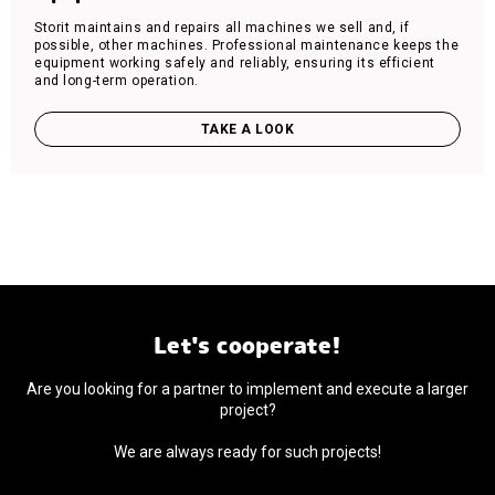
Storit maintains and repairs all machines we sell and, if
possible, other machines. Professional maintenance keeps the
equipment working safely and reliably, ensuring its efficient
and long-term operation.
TAKE A LOOK
Let's cooperate!
Are you looking for a partner to implement and execute a larger
project?
We are always ready for such projects!