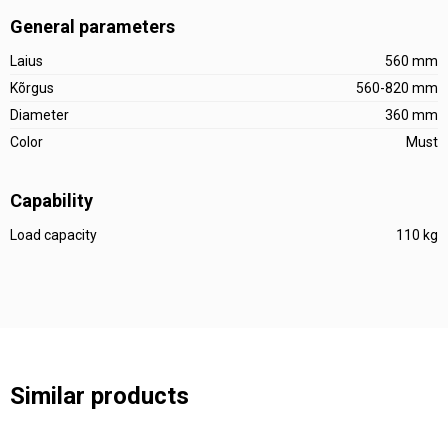
General parameters
Laius
560 mm
Kõrgus
560-820 mm
Diameter
360 mm
Color
Must
Capability
Load capacity
110 kg
Similar products