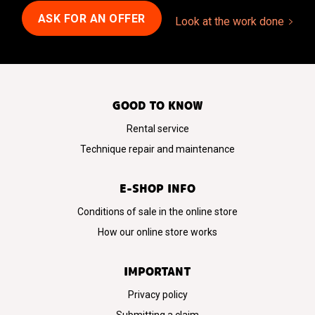
ASK FOR AN OFFER
Look at the work done
GOOD TO KNOW
Rental service
Technique repair and maintenance
E-SHOP INFO
Conditions of sale in the online store
How our online store works
IMPORTANT
Privacy policy
Submitting a claim