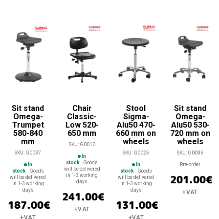
Sit stand
Chair
Stool
Sit stand
Omega-
Classic-
Sigma-
Omega-
Trumpet
Low 520-
Alu50 470-
Alu50 530-
580-840
650 mm
660 mm on
720 mm on
mm
wheels
wheels
SKU:
G0010
SKU:
G0037
SKU:
G0025
SKU:
G0036
In
stock
Goods
In
In
Pre-order
will be delivered
stock
Goods
stock
Goods
in 1-3 working
201.00
€
will be delivered
will be delivered
days
in 1-3 working
in 1-3 working
days
days
+VAT
241.00
€
187.00
€
131.00
€
+VAT
+VAT
+VAT